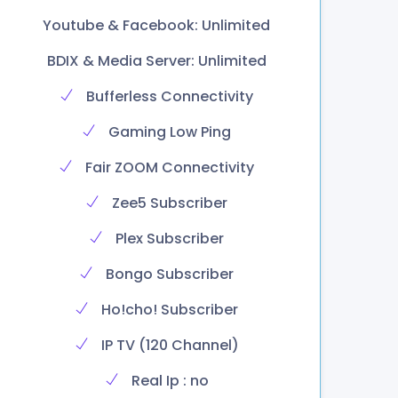
Youtube & Facebook: Unlimited
BDIX & Media Server: Unlimited
Bufferless Connectivity
Gaming Low Ping
Fair ZOOM Connectivity
Zee5 Subscriber
Plex Subscriber
Bongo Subscriber
Ho!cho! Subscriber
IP TV (120 Channel)
Real Ip : no