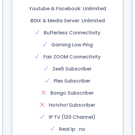
Youtube & Facebook: Unlimited
BDIX & Media Server: Unlimited
Bufferless Connectivity
Gaming Low Ping
Fair ZOOM Connectivity
Zee5 Subscriber
Plex Subscriber
Bongo Subscriber
Ho!cho! Subscriber
IP TV (120 Channel)
Real Ip : no