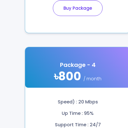
Buy Package
Package - 4
৳800
/ month
Speed) : 20 Mbps
Up Time : 95%
Support Time : 24/7