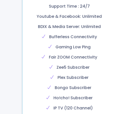
Support Time : 24/7
Youtube & Facebook: Unlimited
BDIX & Media Server: Unlimited
Bufferless Connectivity
Gaming Low Ping
Fair ZOOM Connectivity
Zee5 Subscriber
Plex Subscriber
Bongo Subscriber
Ho!cho! Subscriber
IP TV (120 Channel)