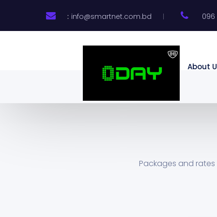
:
info@smartnet.com.bd
096 
About U
Packages and rates 