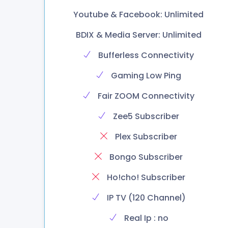
Youtube & Facebook: Unlimited
BDIX & Media Server: Unlimited
Bufferless Connectivity
Gaming Low Ping
Fair ZOOM Connectivity
Zee5 Subscriber
Plex Subscriber
Bongo Subscriber
Ho!cho! Subscriber
IP TV (120 Channel)
Real Ip : no