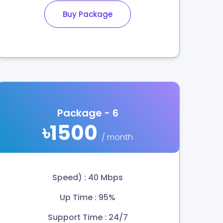
Buy Package
Package - 6
৳1500
/ month
Speed) : 40 Mbps
Up Time : 95%
Support Time : 24/7