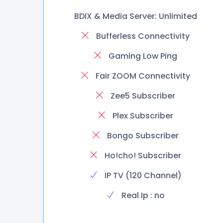
BDIX & Media Server: Unlimited
Bufferless Connectivity
Gaming Low Ping
Fair ZOOM Connectivity
Zee5 Subscriber
Plex Subscriber
Bongo Subscriber
Ho!cho! Subscriber
IP TV (120 Channel)
Real Ip : no