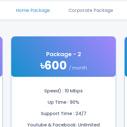
Home Package
Corporate Package
Package - 2
৳600
/ month
Speed) : 10 Mbps
Up Time : 90%
Support Time : 24/7
Youtube & Facebook: Unlimited