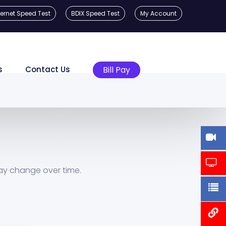
ternet Speed Test
BDIX Speed Test
My Account
s
Contact Us
Bill Pay
ay change over time.