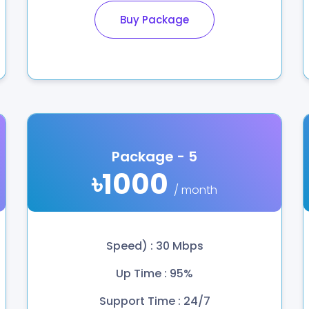
Buy Package
Package - 5
৳1000
/ month
Speed) : 30 Mbps
Up Time : 95%
Support Time : 24/7