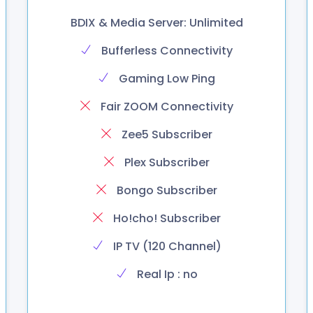
BDIX & Media Server: Unlimited
Bufferless Connectivity
Gaming Low Ping
Fair ZOOM Connectivity
Zee5 Subscriber
Plex Subscriber
Bongo Subscriber
Ho!cho! Subscriber
IP TV (120 Channel)
Real Ip : no