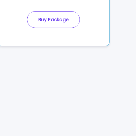
Buy Package