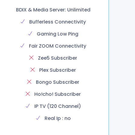
BDIX & Media Server: Unlimited
Bufferless Connectivity
Gaming Low Ping
Fair ZOOM Connectivity
Zee5 Subscriber
Plex Subscriber
Bongo Subscriber
Ho!cho! Subscriber
IP TV (120 Channel)
Real Ip : no