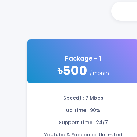
Package - 1
৳500
/ month
Speed) : 7 Mbps
Up Time : 90%
Support Time : 24/7
Youtube & Facebook: Unlimited