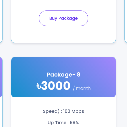
Buy Package
Package- 8
৳3000
/ month
Speed) : 100 Mbps
Up Time : 99%