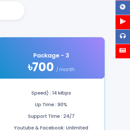
Package - 3
৳700
/ month
Speed) : 14 Mbps
Up Time : 90%
Support Time : 24/7
Youtube & Facebook: Unlimited