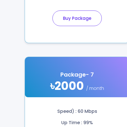
Buy Package
Package- 7
৳2000
/ month
Speed) : 60 Mbps
Up Time : 99%