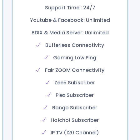
Support Time : 24/7
Youtube & Facebook: Unlimited
BDIX & Media Server: Unlimited
Bufferless Connectivity
Gaming Low Ping
Fair ZOOM Connectivity
Zee5 Subscriber
Plex Subscriber
Bongo Subscriber
Ho!cho! Subscriber
IP TV (120 Channel)