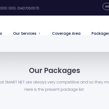
In
1300 1300; 01407050570
s
Our Services
Coverage Area
Package
Our Packages
at SMART NET are always very competitive and so they m
Here is the present package list: