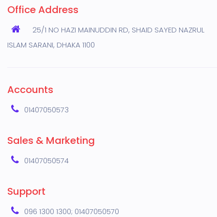
Office Address
25/1 NO HAZI MAINUDDIN RD, SHAID SAYED NAZRUL
ISLAM SARANI, DHAKA 1100
Accounts
01407050573
Sales & Marketing
01407050574
Support
096 1300 1300; 01407050570