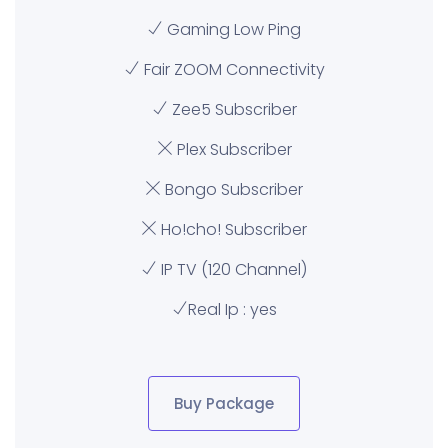
Gaming Low Ping
Fair ZOOM Connectivity
Zee5 Subscriber
Plex Subscriber
Bongo Subscriber
Ho!cho! Subscriber
IP TV (120 Channel)
Real Ip : yes
Buy Package