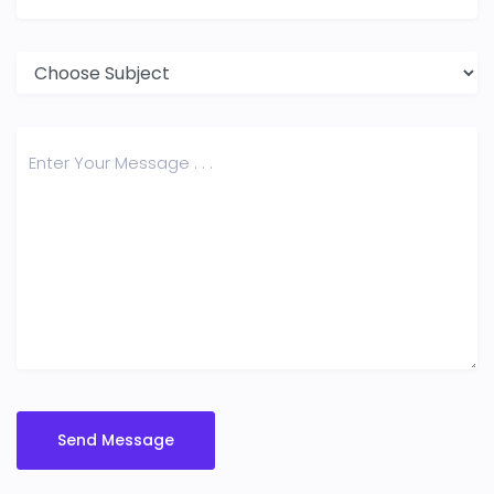
Send Message