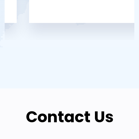
Contact Us