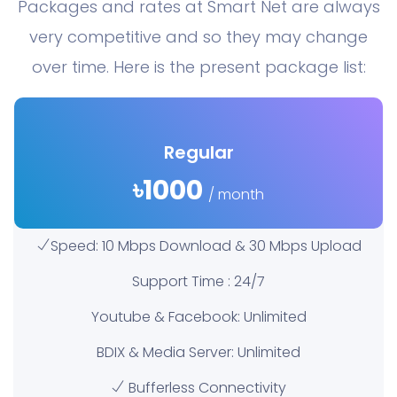
Packages and rates at Smart Net are always
very competitive and so they may change
over time. Here is the present package list:
Regular
৳1000
/ month
Speed: 10 Mbps Download & 30 Mbps Upload
Support Time : 24/7
Youtube & Facebook: Unlimited
BDIX & Media Server: Unlimited
Bufferless Connectivity