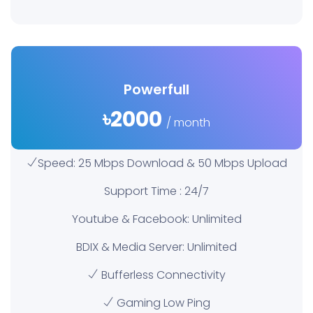
Powerfull
৳2000
/ month
Speed: 25 Mbps Download & 50 Mbps Upload
Support Time : 24/7
Youtube & Facebook: Unlimited
BDIX & Media Server: Unlimited
Bufferless Connectivity
Gaming Low Ping