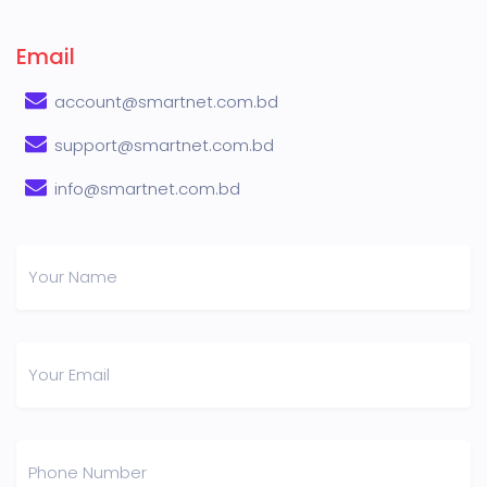
Email
account@smartnet.com.bd
support@smartnet.com.bd
info@smartnet.com.bd