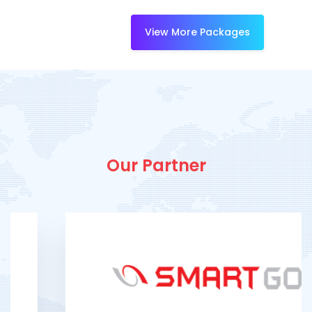
View More Packages
Our Partner