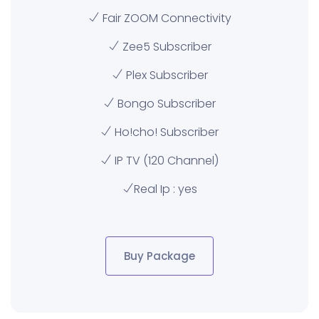
Fair ZOOM Connectivity
Zee5 Subscriber
Plex Subscriber
Bongo Subscriber
Ho!cho! Subscriber
IP TV (120 Channel)
Real Ip : yes
Buy Package