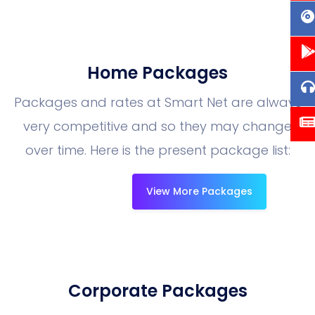
Home Packages
Packages and rates at Smart Net are always
very competitive and so they may change
over time. Here is the present package list:
View More Packages
Corporate Packages